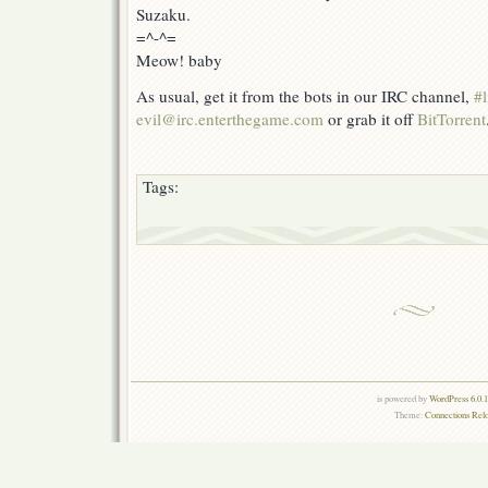
Suzaku.
=^-^=
Meow! baby
As usual, get it from the bots in our IRC channel,
#l
evil@irc.enterthegame.com
or grab it off
BitTorrent
Tags:
is powered by
WordPress 6.0.
Theme:
Connections Rel