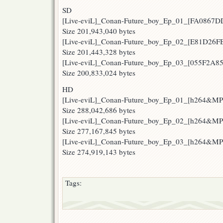
SD
[Live-eviL]_Conan-Future_boy_Ep_01_[FA0867DD
Size 201,943,040 bytes
[Live-eviL]_Conan-Future_boy_Ep_02_[E81D26FB
Size 201,443,328 bytes
[Live-eviL]_Conan-Future_boy_Ep_03_[055F2A85
Size 200,833,024 bytes
HD
[Live-eviL]_Conan-Future_boy_Ep_01_[h264&M
Size 288,042,686 bytes
[Live-eviL]_Conan-Future_boy_Ep_02_[h264&M
Size 277,167,845 bytes
[Live-eviL]_Conan-Future_boy_Ep_03_[h264&M
Size 274,919,143 bytes
Tags: