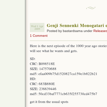
Genji Sennenki Monogatari 
Wed 1 Apr
2009
Posted by bastardsama under
Release
1 Comment
Here is the next episode of the 1000 year ago storie
will see what he wants and gets.
SD:
CRC: B098518E
SIZE: 147570688
md5: efaa009b75d1520827ca159e1b822b21
HD:
CRC: 683B880E
SIZE: 236639446
md5: 50cd33baf7771cb635f255730cd475b7
get it from the usual spots