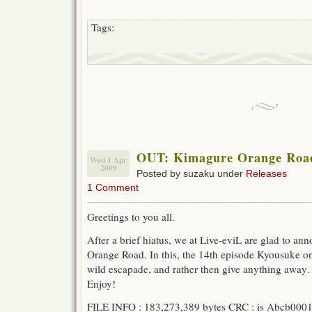
Tags:
OUT: Kimagure Orange Roa
Wed 1 Apr
2009
Posted by suzaku under
Releases
1 Comment
Greetings to you all.
After a brief hiatus, we at Live-eviL are glad to a
Orange Road. In this, the 14th episode Kyousuke on
wild escapade, and rather then give anything away… I’
Enjoy!
FILE INFO : 183,273,389 bytes CRC : is Abcb000