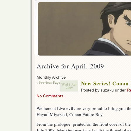
Archive for April, 2009
Monthly Archive
« Previous Page
New Series! Conan 
Wed 1 Apr
2009
Posted by suzaku under
R
No Comments
We here at Live-eviL are very proud to bring you th
Hayao Miyazaki, Conan Future Boy.
From the prologue, printed on the front cover of th
July 2008. Mankind was faced with the thread of ex