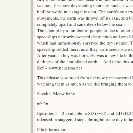
weapon, far more devastating than any nuclear we
half the world in a single instant. The earth’s crust
movements, the earth was thrown off its axis, and th
completely apart and sank deep below the sea…
The attempt by a number of people to flee to outer s
spaceships narrowly escaped destruction and crash 
which had miraculously survived the devastation. 
spaceship settled there, as if they were seeds sown o
After years, a boy was born. He was a new life in the 
darkness of the annihilated earth… And there this s
Ref – www.nausicaa.net
This release is sourced from the newly re-mastere
watching them as much as we did bringing them to
Suzaku. Meow baby!
=^-^=
Episodes 1 – 3 available in SD (xvid) and HD (H.26
released in staggered steps throughout the day toda
File information.