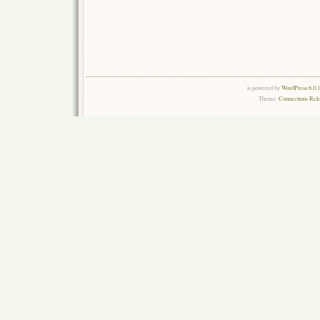
is powered by
WordPress 6.0.
Theme:
Connections Rel