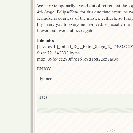
We have temporarily teased out of retirement the top
4th Stage, EclipseZeta, for this one time event, as we
Karaoke is courtesy of the master, getfresh, so I ho
big thank you to everyone involved, especially ou
it over and over and over again.
File info:
[Live-eviL]_Initial_D_-_Extra_Stage_2_[74935CD
Size: 721842332 bytes
md5: 39fd4ee290ff7e161e9d1b822c57ae36
ENJOY!
-tlynnec
Tags: