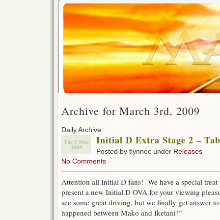
Archive for March 3rd, 2009
Daily Archive
Initial D Extra Stage 2 – Ta
Tue 3 Mar
2009
Posted by tlynnec under
Releases
No Comments
Attention all Initial D fans! We have a special treat 
present a new Initial D OVA for your viewing pleas
see some great driving, but we finally get answer t
happened between Mako and Iketani?”