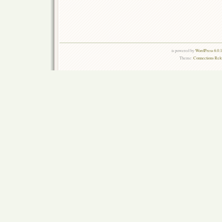
is powered by
WordPress 6.0.
Theme:
Connections Rel