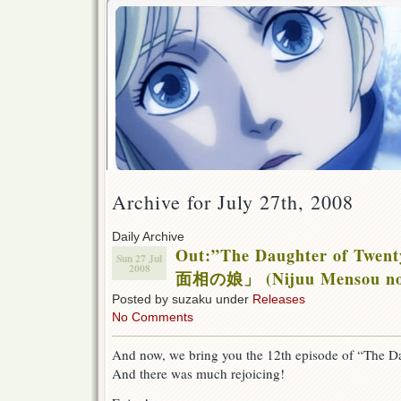
Archive for July 27th, 2008
Daily Archive
Out:”The Daughter of Twen
Sun 27 Jul
2008
面相の娘」 (Nijuu Mensou no
Posted by suzaku under
Releases
No Comments
And now, we bring you the 12th episode of “The Da
And there was much rejoicing!