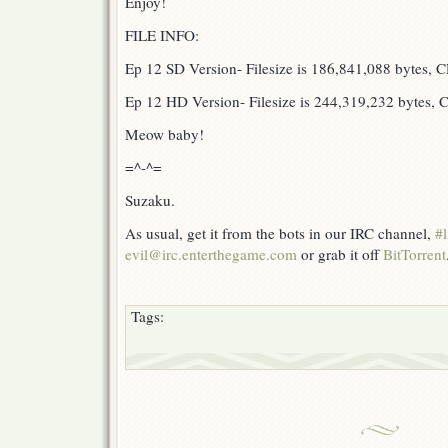
Enjoy!
FILE INFO:
Ep 12 SD Version- Filesize is 186,841,088 bytes,
Ep 12 HD Version- Filesize is 244,319,232 bytes
Meow baby!
=^-^=
Suzaku.
As usual, get it from the bots in our IRC channel,
#l
evil@irc.enterthegame.com
or grab it off
BitTorrent
Tags: