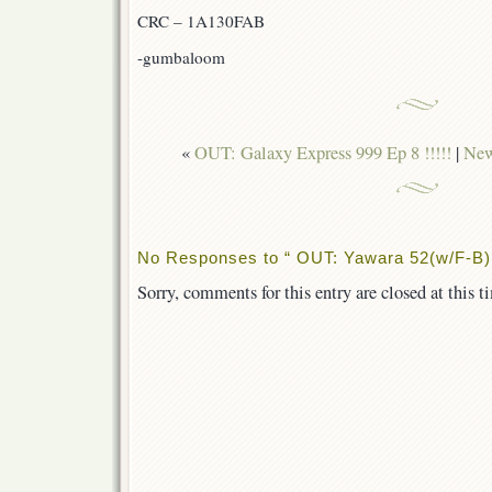
CRC – 1A130FAB
-gumbaloom
«
OUT: Galaxy Express 999 Ep 8 !!!!!
|
New
No Responses to “ OUT: Yawara 52(w/F-B) 
Sorry, comments for this entry are closed at this t