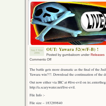
OUT: Yawara 52(w/F-B) !
Sun 5 Mar
2006
Posted by gumbaloom under
Releases
on
Comments Off
OUT:
Yawara
The battle gets more dramatic as the final of the J
52(w/F-
Yawara win?!?. Download the continuation of the dr
B)
!
Out now either via IRC at #live-evil on irc.enterthe
http://a.scarywater.net/live-evil.
File Info :-
File size – 183289840