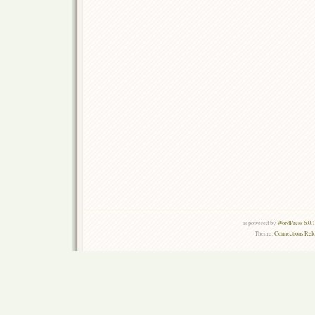
is powered by
WordPress 6.0.
Theme:
Connections Rel