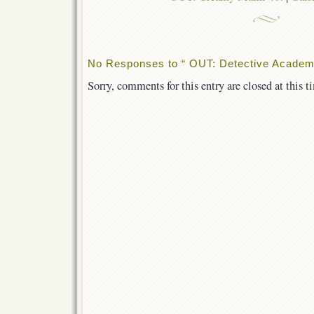
No Responses to “ OUT: Detective Academ
Sorry, comments for this entry are closed at this t