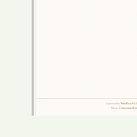
is powered by
WordPress 6.0.
Theme:
Connections Rel