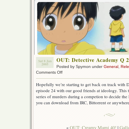
OUT: Detective Academy Q 
Sat 8 Jan
2005
Posted by Spymon under
General
,
Rel
on
Comments Off
OUT:
Detective
Hopefully we’re starting to get back on track with
Academy
episode 24 with our good friends at ideology. This 
Q
24
series of murders during a competion to decide the l
you can download from IRC, Bittorrent or anywhere 
«
OUT: Creamy Mami 40!
|
Gall