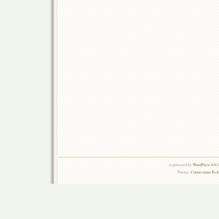
is powered by
WordPress 6.0.
Theme:
Connections Rel