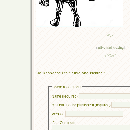
«
alive and kicking
|
No Responses to “ alive and kicking ”
Leave a Comment
Name (required)
Mail (will not be published) (required)
Website
Your Comment