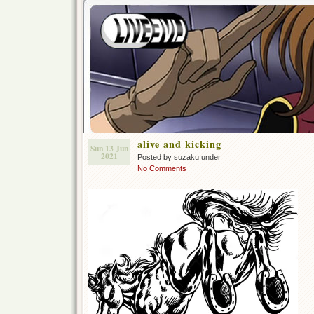
alive and kicking
Sun 13 Jun
2021
Posted by suzaku under
No Comments