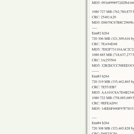
MD5: 093e8998972d2fb416
1080 727 MB (762,780,875 b
CRC: 25481A20
MD5: D8670C67B8C29698
—–
Emi#2 h264
720 306 MB (321,309,616 by
CRC: 7EA94D48
MD5: 7E82F73110AAC2C
1080 685 MB (718,637,277 b
CRC: 3A255504
MD5: 32B2ECCC58EED3C6
——
Emi#3 h264
720 319 MB (335,462,865 by
CRC: 7E551EB7
MD5: AA101C8A7D4B2340
1080 722 MB (758,085,689 b
CRC: 9EFEAD91
MD5: 14EE6F690F97F7833
—-
Emi#4 h264
720 308 MB (323,465,828 by
CRC: D6E22C50