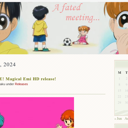
y, 2024
M
T
! Magical Emi HD release!
1
2
8
9
zaku under
Releases
15
1
22
2
29
3
« Jun
Au