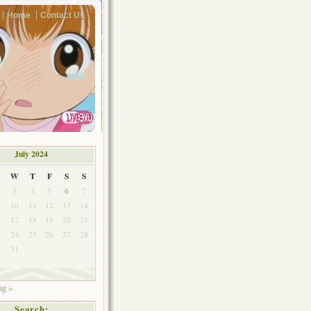
Home
Contact Us
July 2024
W
T
F
S
S
3
4
5
6
7
10
11
12
13
14
6
17
18
19
20
21
3
24
25
26
27
28
0
31
g »
Search: