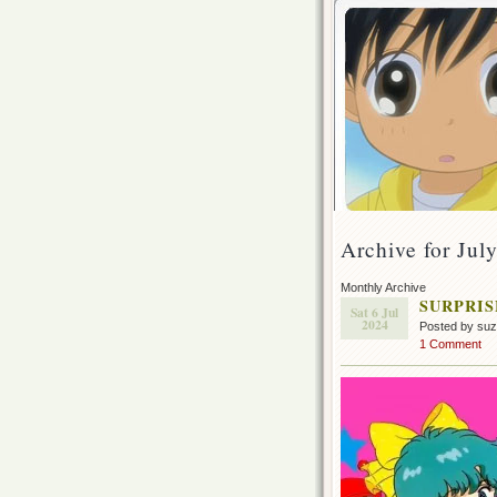
Archive for Jul
Monthly Archive
SURPRISE
Sat 6 Jul
2024
Posted by su
1 Comment