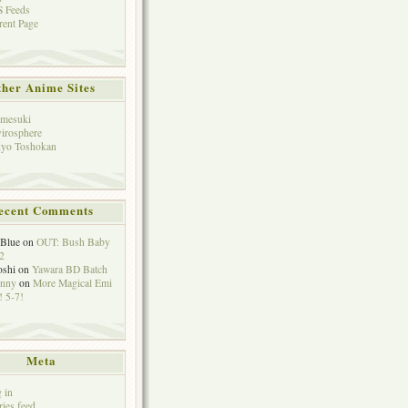
 Feeds
rent Page
her Anime Sites
mesuki
irosphere
yo Toshokan
ecent Comments
eBlue
on
OUT: Bush Baby
2
oshi
on
Yawara BD Batch
hnny
on
More Magical Emi
 5-7!
Meta
 in
ries feed