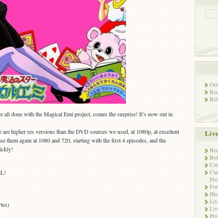
Gen
Rec
Rel
all done with the Magical Emi project, comes the surprise! It’s now out in
e are higher res versions than the DVD sources we used, at 1080p, at excellent
Liv
ase them again at 1080 and 720, starting with the first 4 episodes, and the
ickly!
Bec
Bot
Con
Cur
iL!
Pro
Fo
His
Liv
tes)
Liv
Pro