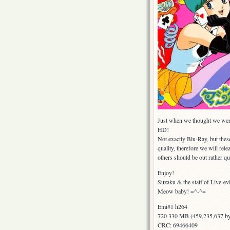
Just when we thought we were 
HD!
Not exactly Blu-Ray, but thes
quality, therefore we will rele
others should be out rather qu
Enjoy!
Suzaku & the staff of Live-ev
Meow baby! =^-^=
Emi#1 h264
720 330 MB (459,235,637 by
CRC: 69466409