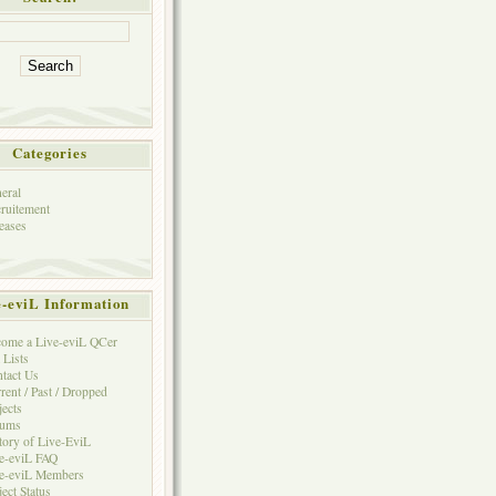
Categories
eral
ruitement
eases
e-eviL Information
ome a Live-eviL QCer
 Lists
tact Us
rent / Past / Dropped
jects
rums
tory of Live-EviL
e-eviL FAQ
e-eviL Members
ject Status