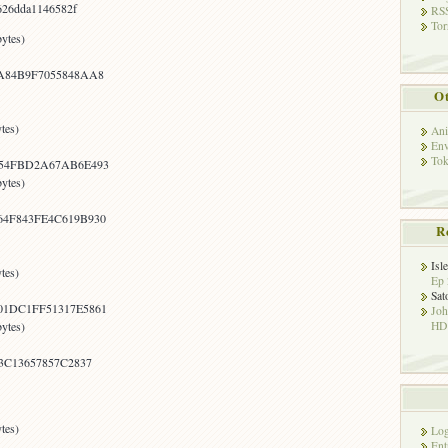
626dda1146582f
RSS
Tor
ytes)
A84B9F7055848AA8
Ot
tes)
Ani
Env
Tok
254FBD2A67AB6E493
ytes)
4F843FE4C619B930
R
Isl
tes)
Ep 
Sat
1DC1FF51317E5861
Jo
HD!
ytes)
3C13657857C2837
tes)
Log
Ent