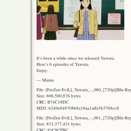
It’s been a while since we released Yawara.
Here’s 6 episodes of Yawara.
Enjoy.
— Mamo
File: [FroZen-EviL]_Yawara_-_060_[720p][Blu-
Size: 696,500,876 bytes
CRC: B74C18DC
MD5: b249e849708b8a18aa1affa5b3768cc8
File: [FroZen-EviL]_Yawara_-_061_[720p][Blu-
Size: 833,377,431 bytes
CRC: 83C9CFBC