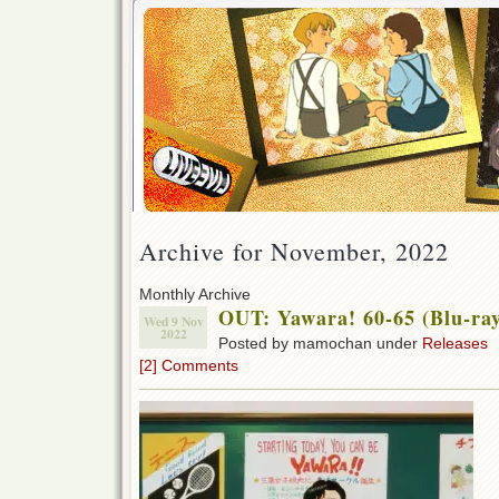
Archive for November, 2022
Monthly Archive
OUT: Yawara! 60-65 (Blu-ra
Wed 9 Nov
2022
Posted by mamochan under
Releases
[2] Comments