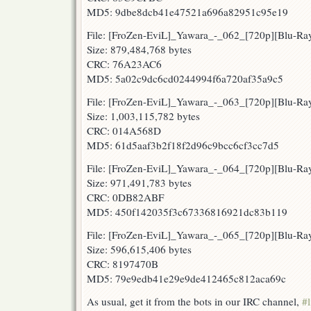
MD5: 9dbe8dcb41e47521a696a82951c95e19
File: [FroZen-EviL]_Yawara_-_062_[720p][Blu-R
Size: 879,484,768 bytes
CRC: 76A23AC6
MD5: 5a02c9dc6cd0244994f6a720af35a9c5
File: [FroZen-EviL]_Yawara_-_063_[720p][Blu-R
Size: 1,003,115,782 bytes
CRC: 014A568D
MD5: 61d5aaf3b2f18f2d96c9bcc6cf3cc7d5
File: [FroZen-EviL]_Yawara_-_064_[720p][Blu-
Size: 971,491,783 bytes
CRC: 0DB82ABF
MD5: 450f142035f3c67336816921dc83b119
File: [FroZen-EviL]_Yawara_-_065_[720p][Blu-R
Size: 596,615,406 bytes
CRC: 8197470B
MD5: 79e9edb41e29e9de412465c812aca69c
As usual, get it from the bots in our IRC channel,
#l