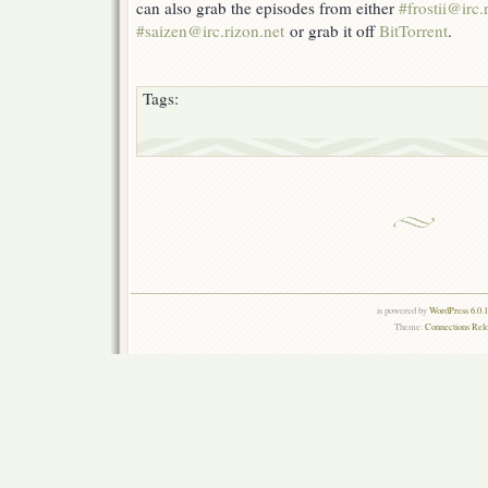
can also grab the episodes from either
#frostii@irc.
#saizen@irc.rizon.net
or grab it off
BitTorrent
.
Tags:
is powered by
WordPress 6.0.
Theme:
Connections Rel