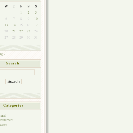
W
T
F
S
S
1
2
3
6
7
8
9
10
2
13
14
15
16
17
9
20
21
22
23
24
6
27
28
29
30
31
g »
Search:
Categories
eral
ruitement
eases